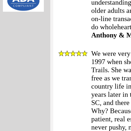
understanding
older adults a
on-line trans
do wholehear
Anthony & M
We were very 
1997 when she
Trails. She w
free as we tra
country life i
years later i
SC, and there
Why? Because 
patient, real 
never pushy, n