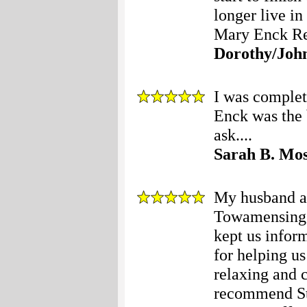
longer live i
Mary Enck Real
Dorothy/Joh
I was complet
Enck was the 
ask....
Sarah B. Mo
My husband an
Towamensing T
kept us infor
for helping us
relaxing and 
recommend Stac