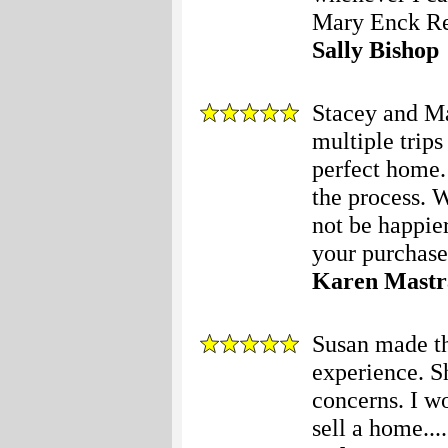
Mary Enck Rea
Sally Bishop
Stacey and Ma
multiple trips
perfect home.
the process. 
not be happie
your purchase!
Karen Mastr
Susan made th
experience. S
concerns. I w
sell a home....