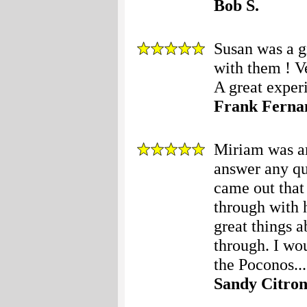
Bob S.
Susan was a gr
with them ! V
A great experi
Frank Ferna
Miriam was am
answer any qu
came out that
through with 
great things 
through. I wo
the Poconos...
Sandy Citro