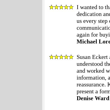
I wanted to t
dedication an
us every step 
communication
again for buyi
Michael Lor
Susan Eckert 
understood th
and worked wi
information, a
reassurance. 
present a form
Denise Ward