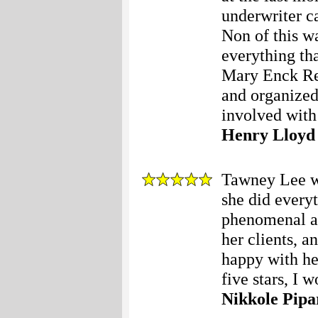
underwriter c
Non of this w
everything tha
Mary Enck Rea
and organized
involved with
Henry Lloyd
Tawney Lee wa
she did every
phenomenal at 
her clients, a
happy with he
five stars, I w
Nikkole Pipa