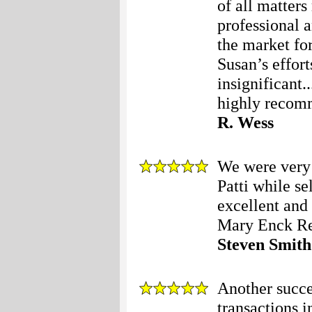
of all matters
professional 
the market fo
Susan’s effort
insignificant.
highly recom
R. Wess
We were very 
Patti while s
excellent and
Mary Enck Rea
Steven Smith
Another succe
transactions i