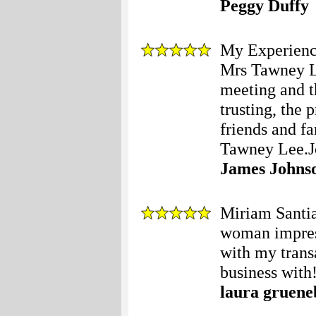
Peggy Duffy
My Experience
Mrs Tawney Le
meeting and t
trusting, the 
friends and f
Tawney Lee.Jo
James Johns
Miriam Santia
woman impres
with my tran
business with!
laura gruen