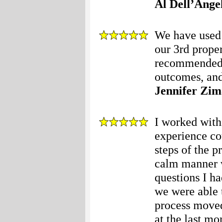
Al Dell’Ange
We have used 
our 3rd prope
recommended t
outcomes, and
Jennifer Zim
I worked with
experience co
steps of the p
calm manner w
questions I ha
we were able t
process moved
at the last m