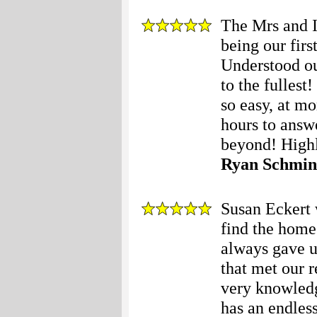
The Mrs and I
being our fir
Understood ou
to the fulles
so easy, at mo
hours to answ
beyond! High
Ryan Schmin
Susan Eckert w
find the home
always gave u
that met our 
very knowledg
has an endless