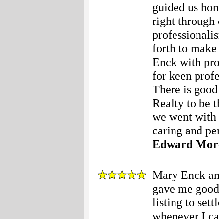
guided us hone
right through
professionali
forth to make 
Enck with pro
for keen prof
There is good
Realty to be t
we went with 
caring and per
Edward Mor
Mary Enck and
gave me good 
listing to set
whenever I cal