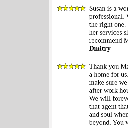
Susan is a wo
professional.
the right one
her services s
recommend Ma
Dmitry
Thank you Mar
a home for us.
make sure we 
after work hou
We will foreve
that agent tha
and soul when
beyond. You w