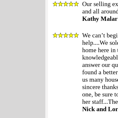
Our selling e
and all around
Kathy Malar
We can’t begi
help....We so
home here in 
knowledgeable
answer our que
found a bette
us many houses
sincere thanks
one, be sure t
her staff...The
Nick and Lor