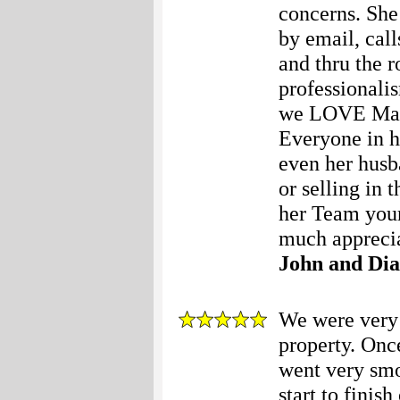
concerns. She
by email, call
and thru the 
professionalis
we LOVE Mary 
Everyone in he
even her husb
or selling in
her Team your
much apprecia
John and Di
We were very 
property. Onc
went very smo
start to finis