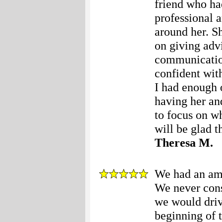
friend who ha
professional 
around her. S
on giving advi
communication 
confident with
I had enough 
having her an
to focus on w
will be glad 
Theresa M.
We had an ama
We never consi
we would driv
beginning of 