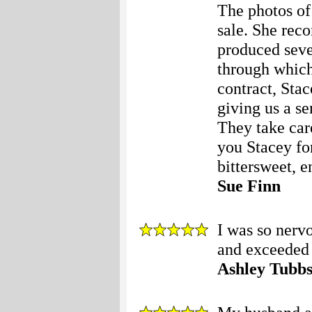
The photos of 
sale. She rec
produced sever
through which 
contract, Stac
giving us a se
They take care
you Stacey fo
bittersweet, e
Sue Finn
I was so nerv
and exceeded 
Ashley Tubb