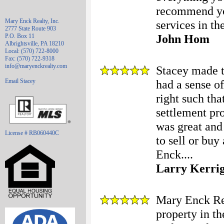
recommend yo
Mary Enck Realty, Inc.
services in t
2777 State Route 903
John Hom
P.O. Box 11
Albrightsville, PA 18210
Local: (570) 722-8000
Fax: (570) 722-9318
info@maryenckrealty.com
Stacey made t
Email Stacey
had a sense o
right such tha
settlement pro
was great and
License # RB060440C
to sell or buy
Enck....
Larry Kerri
Mary Enck Rea
property in t