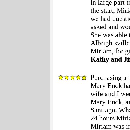
in large part
the start, Mi
we had questi
asked and wou
She was able 
Albrightsvill
Miriam, for g
Kathy and J
Purchasing a h
Mary Enck hap
wife and I wer
Mary Enck, a
Santiago. Wha
24 hours Miri
Miriam was im