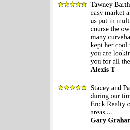
Tawney Barth
easy market a
us put in mult
course the own
many curvebal
kept her cool 
you are looki
you for all the
Alexis T
Stacey and Pa
during our ti
Enck Realty o
areas....
Gary Graha