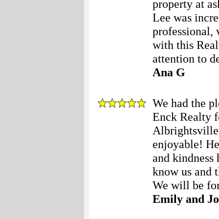
property at as
Lee was incre
professional,
with this Real
attention to de
Ana G
We had the pl
Enck Realty fo
Albrightsvill
enjoyable! Her
and kindness 
know us and t
We will be for
Emily and Jo