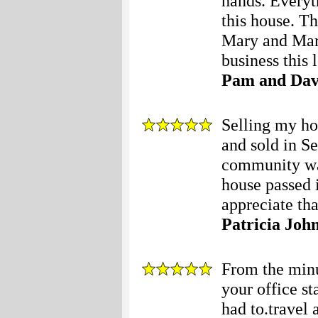
hands. Everyt
this house. 
Mary and Mary
business this l
Pam and Dav
Selling my ho
and sold in S
community was
house passed i
appreciate that
Patricia Joh
From the minut
your office s
had to.travel 