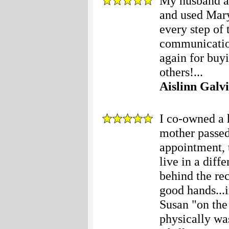
My husband an
and used Mary
every step of 
communication
again for buy
others!...
Aislinn Galv
I co-owned a
mother passed
appointment, 
live in a diff
behind the rec
good hands...i
Susan "on the 
physically wa