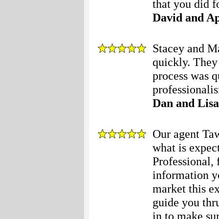
that you did f
David and Ap
Stacey and Ma
quickly. They
process was q
professionali
Dan and Lisa
Our agent Ta
what is expec
Professional, 
information y
market this e
guide you thr
in to make su