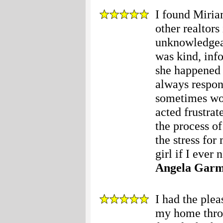
I found Miria
other realtors
unknowledgeab
was kind, inf
she happened 
always respon
sometimes wou
acted frustra
the process o
the stress for
girl if I ever 
Angela Gar
I had the ple
my home thro