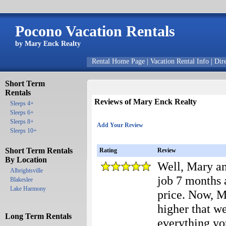
Pocono Vacation Rentals
by Mary Enck Realty
Rental Home Page
|
Vacation Rental Info
|
Dir
Short Term
Rentals
Reviews of Mary Enck Realty
Sleeps 4+
Sleeps 6+
Sleeps 8+
Add Your Review
Sleeps 10+
Short Term Rentals
Rating
Review
By Location
Well, Mary and
Albrightsville
job 7 months 
Blakeslee
Lake Harmony
price. Now, Ma
higher that w
Long Term Rentals
everything y