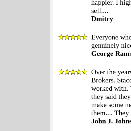
happier. I hi
sell....
Dmitry
Everyone who 
genuinely nice
George Ram
Over the year
Brokers. Stace
worked with. 
they said the
make some nec
them.... They 
John J. John