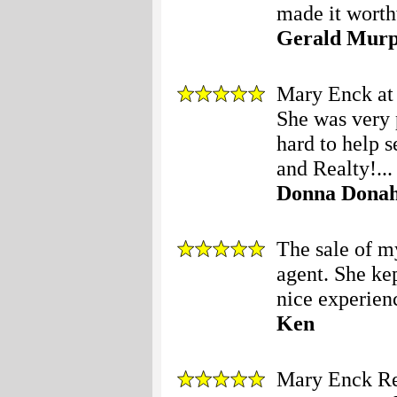
made it worth
Gerald Mur
Mary Enck at 
She was very 
hard to help 
and Realty!...
Donna Dona
The sale of 
agent. She ke
nice experienc
Ken
Mary Enck Re