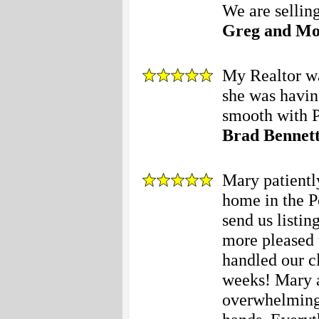
We are selling
Greg and M
My Realtor wa
she was having
smooth with P
Brad Bennet
Mary patiently
home in the P
send us listin
more pleased 
handled our cl
weeks! Mary 
overwhelming