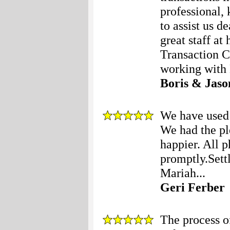
professional, 
to assist us d
great staff at
Transaction C
working with 
Boris & Jaso
We have used 
We had the pl
happier. All 
promptly.Set
Mariah...
Geri Ferber
The process o