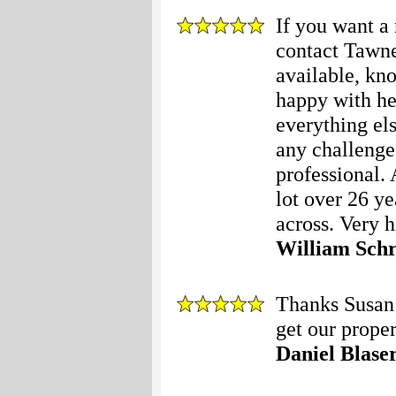
If you want 
contact Tawne
available, kn
happy with her
everything el
any challenge
professional.
lot over 26 ye
across. Very 
William Sch
Thanks Susan 
get our proper
Daniel Blase