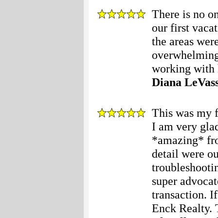
There is no o
our first vac
the areas wer
overwhelming
working with h
Diana LeVas
This was my f
I am very gla
*amazing* fr
detail were o
troubleshooti
super advocat
transaction. I
Enck Realty. 