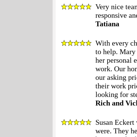
Very nice tea
responsive an
Tatiana
With every c
to help. Mary
her personal 
work. Our hom
our asking pri
their work pr
looking for ste
Rich and Vic
Susan Eckert 
were. They he